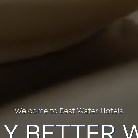
Welcome to Best Water Hotels
LY BETTER 