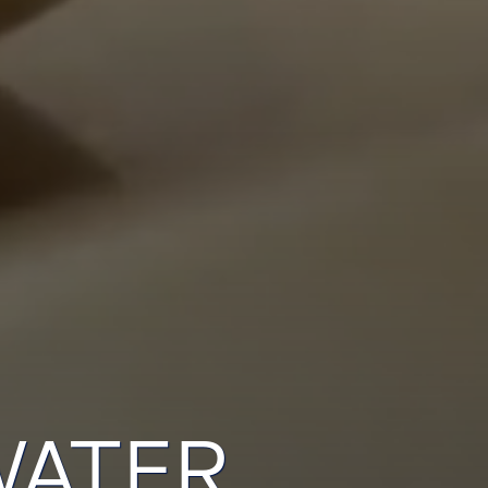
WATER